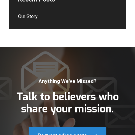
Our Story
Anything We've Missed?
Talk to believers who
share your mission.