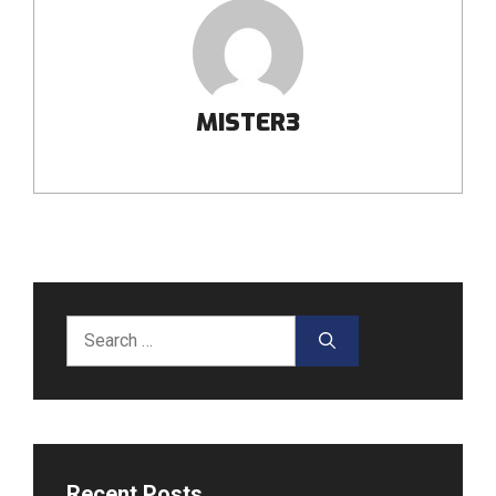
MISTER3
Search
for:
Recent Posts