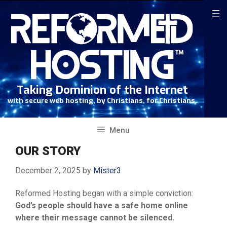
Skip
to
content
Taking Dominion of the Internet
with secure web hosting, by Christians, for Christians.
Menu
OUR STORY
December 2, 2025
by
Mister3
Reformed Hosting began with a simple conviction:
God’s people should have a safe home online
where their message cannot be silenced.