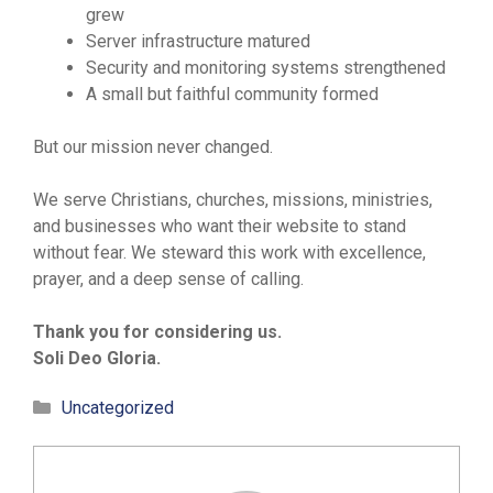
grew
Server infrastructure matured
Security and monitoring systems strengthened
A small but faithful community formed
But our mission never changed.
We serve Christians, churches, missions, ministries,
and businesses who want their website to stand
without fear. We steward this work with excellence,
prayer, and a deep sense of calling.
Thank you for considering us.
Soli Deo Gloria.
Categories
Uncategorized