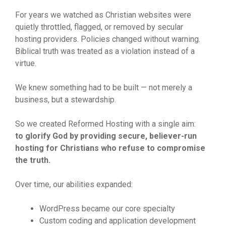
For years we watched as Christian websites were
quietly throttled, flagged, or removed by secular
hosting providers. Policies changed without warning.
Biblical truth was treated as a violation instead of a
virtue.
We knew something had to be built — not merely a
business, but a stewardship.
So we created Reformed Hosting with a single aim:
to glorify God by providing secure, believer-run
hosting for Christians who refuse to compromise
the truth.
Over time, our abilities expanded:
WordPress became our core specialty
Custom coding and application development