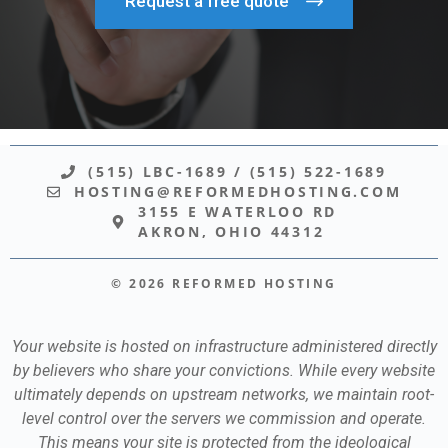
Request a free quote
(515) LBC-1689
/
(515) 522-1689
HOSTING@REFORMEDHOSTING.COM
3155 E WATERLOO RD
AKRON, OHIO 44312
© 2026 REFORMED HOSTING
Your website is hosted on infrastructure administered directly
by believers who share your convictions. While every website
ultimately depends on upstream networks, we maintain root-
level control over the servers we commission and operate.
This means your site is protected from the ideological