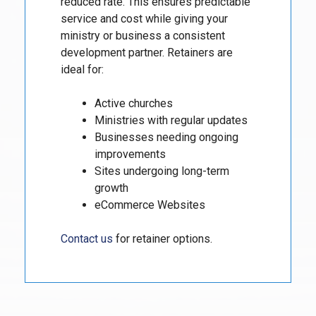
reduced rate. This ensures predictable
service and cost while giving your
ministry or business a consistent
development partner. Retainers are
ideal for:
Active churches
Ministries with regular updates
Businesses needing ongoing
improvements
Sites undergoing long-term
growth
eCommerce Websites
Contact us
for retainer options.