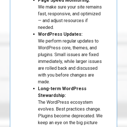
Page Speed Monitoring:
We make sure your site remains
fast, responsive, and optimized
— and adjust resources if
needed.
WordPress Updates:
We perform regular updates to
WordPress core, themes, and
plugins. Small issues are fixed
immediately, while larger issues
are rolled back and discussed
with you before changes are
made.
Long-term WordPress
Stewardship:
The WordPress ecosystem
evolves. Best practices change.
Plugins become deprecated. We
keep an eye on the big picture