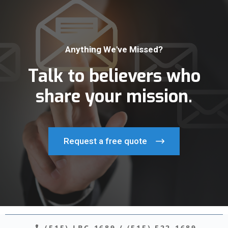
Anything We've Missed?
Talk to believers who
share your mission.
Request a free quote
(515) LBC-1689
/
(515) 522-1689