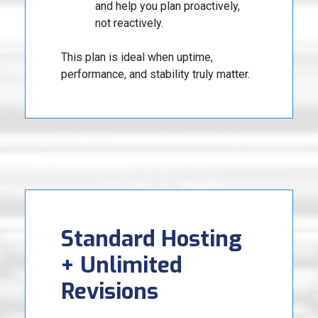
and help you plan proactively,
not reactively.
This plan is ideal when uptime,
performance, and stability truly matter.
Standard Hosting
+ Unlimited
Revisions