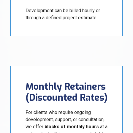
Development can be billed hourly or
through a defined project estimate.
Monthly Retainers
(Discounted Rates)
For clients who require ongoing
development, support, or consultation,
we offer
blocks of monthly hours
at a