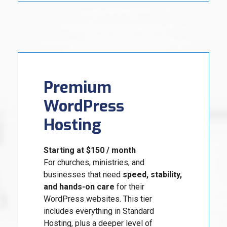
Premium
WordPress
Hosting
Starting at $150 / month
For churches, ministries, and
businesses that need
speed, stability,
and hands-on care
for their
WordPress websites. This tier
includes everything in Standard
Hosting, plus a deeper level of