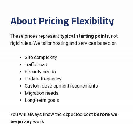
About Pricing Flexibility
These prices represent
typical starting points
, not
rigid rules. We tailor hosting and services based on:
Site complexity
Traffic load
Security needs
Update frequency
Custom development requirements
Migration needs
Long-term goals
You will always know the expected cost
before we
begin any work
.