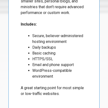
smaller sites, personal blogs, and
ministries that don’t require advanced
performance or custom work.
Includes:
Secure, believer-administered
hosting environment
Daily backups
Basic caching
HTTPS/SSL
Email and phone support
WordPress-compatible
environment
A great starting point for most simple
or low-traffic websites.