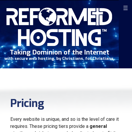
Skip
to
content
Taking Dominion of the Internet
with secure web hosting, by Christians, for Christians.
Pricing
Every website is unique, and so is the level of care it
requires. These pricing tiers provide a
general