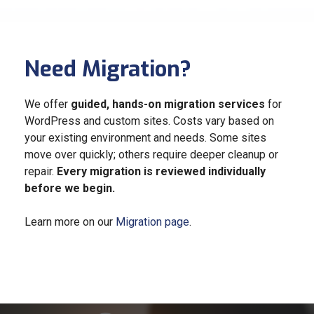
Need Migration?
We offer
guided, hands-on migration services
for
WordPress and custom sites. Costs vary based on
your existing environment and needs. Some sites
move over quickly; others require deeper cleanup or
repair.
Every migration is reviewed individually
before we begin.
Learn more on our
Migration page
.