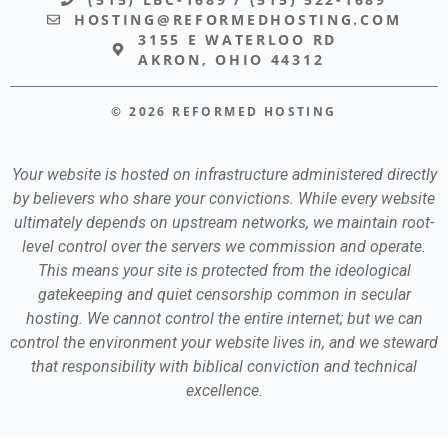
HOSTING@REFORMEDHOSTING.COM
3155 E WATERLOO RD
AKRON, OHIO 44312
© 2026 REFORMED HOSTING
Your website is hosted on infrastructure administered directly
by believers who share your convictions. While every website
ultimately depends on upstream networks, we maintain root-
level control over the servers we commission and operate.
This means your site is protected from the ideological
gatekeeping and quiet censorship common in secular
hosting. We cannot control the entire internet; but we can
control the environment your website lives in, and we steward
that responsibility with biblical conviction and technical
excellence.