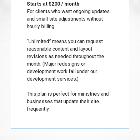
Starts at $200 / month
For clients who want ongoing updates
and small site adjustments without
hourly billing.
“Unlimited” means you can request
reasonable content and layout
revisions as needed throughout the
month. (Major redesigns or
development work fall under our
development services.)
This plan is perfect for ministries and
businesses that update their site
frequently.