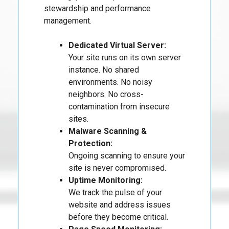
stewardship and performance
management.
Dedicated Virtual Server:
Your site runs on its own server
instance. No shared
environments. No noisy
neighbors. No cross-
contamination from insecure
sites.
Malware Scanning &
Protection:
Ongoing scanning to ensure your
site is never compromised.
Uptime Monitoring:
We track the pulse of your
website and address issues
before they become critical.