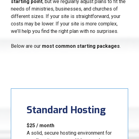
starting point
, but we regularly adjust plans to fit the
needs of ministries, businesses, and churches of
different sizes. If your site is straightforward, your
costs may be lower. If your site is more complex,
we’ll help you find the right plan with no surprises.
Below are our
most common starting packages
.
Standard Hosting
$25 / month
A solid, secure hosting environment for