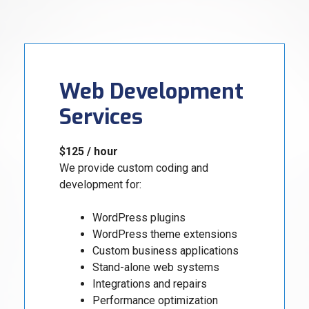
Web Development
Services
$125 / hour
We provide custom coding and
development for:
WordPress plugins
WordPress theme extensions
Custom business applications
Stand-alone web systems
Integrations and repairs
Performance optimization