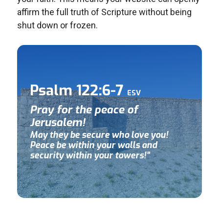
affirm the full truth of Scripture without being
shut down or frozen.
Psalm 122:6-7
ESV
Pray for the peace of
Jerusalem!
May they be secure who love you!
Peace be within your walls and
security within your towers!”