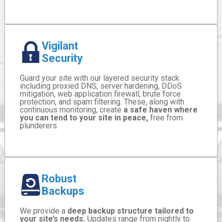
Vigilant
Security
Guard your site with our layered security stack
including proxied DNS, server hardening, DDoS
mitigation, web application firewall, brute force
protection, and spam filtering. These, along with
continuous monitoring, create
a safe haven where
you can tend to your site in peace,
free from
plunderers.
Robust
Backups
We provide a
deep backup structure tailored to
your site’s needs.
Updates range from nightly to