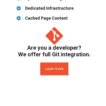
Dedicated Infrastructure
Cached Page Content
Are you a developer?
We offer full Git integration.
Learn more