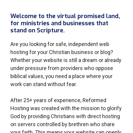
Welcome to the virtual promised land,
for ministries and businesses that
stand on Scripture.
Are you looking for safe, independent web
hosting for your Christian business or blog?
Whether your website is still a dream or already
under pressure from providers who oppose
biblical values, you need a place where your
work can stand without fear.
After 25+ years of experience, Reformed
Hosting was created with the mission to glorify
God by providing Christians with direct hosting
on servers controlled by brethren who share
your faith. This means your website can openly