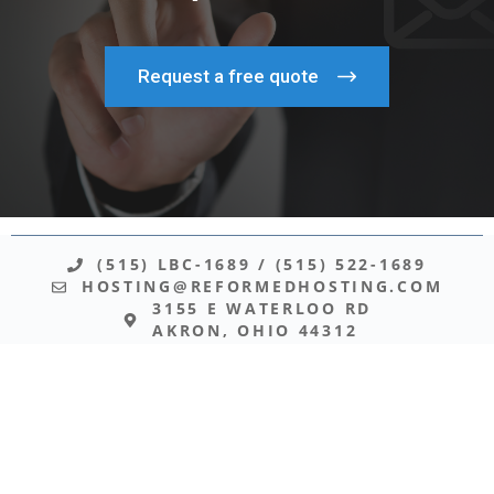
Request a free quote
(515) LBC-1689
/
(515) 522-1689
HOSTING@REFORMEDHOSTING.COM
3155 E WATERLOO RD
AKRON, OHIO 44312
© 2026 REFORMED HOSTING
Your website is hosted on infrastructure administered directly
by believers who share your convictions. While every website