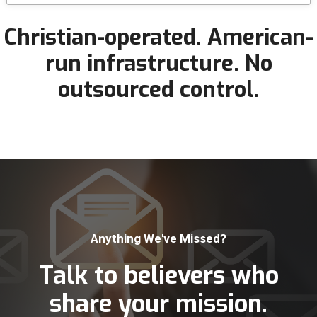
Christian-operated.
American-
run infrastructure.
No
outsourced control.
Anything We've Missed?
Talk to believers who
share your mission.