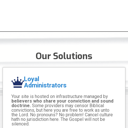
Our Solutions
Loyal
Administrators
Your site is hosted on infrastructure managed by
believers who share your conviction and sound
doctrine.
Some providers may censor Biblical
convictions, but here you are free to work as unto
the Lord. No pronouns? No problem! Cancel culture
hath no jurisdiction here. The Gospel will not be
silenced.