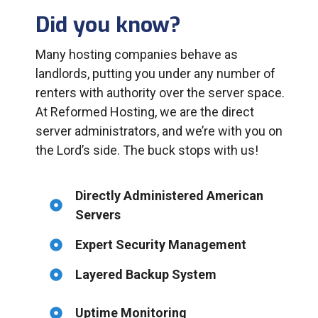
Did you know?
Many hosting companies behave as
landlords, putting you under any number of
renters with authority over the server space.
At Reformed Hosting, we are the direct
server administrators, and we’re with you on
the Lord’s side. The buck stops with us!
Directly Administered American
Servers
Expert Security Management
Layered Backup System
Uptime Monitoring