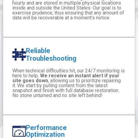
hourly and are stored in multiple physical locations
inside and outside the United States. Our goal is to
exercise prudence, thus ensuring that any amount of
data will be recoverable at a moment’s notice.
Reliable
Troubleshooting
When technical difficulties hit, our 24/7 monitoring is
here to help.
We receive an instant alert if your
site goes down
, allowing us to prioritize repairing
it. We start by pulling content from the latest
snapshot and finish with full database restoration.
No stone unturned and no site left behind!
Performance
Optimization