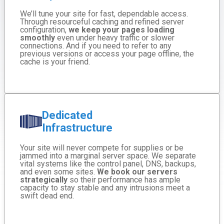
We’ll tune your site for fast, dependable access.
Through resourceful caching and refined server
configuration,
we keep your pages loading
smoothly
even under heavy traffic or slower
connections. And if you need to refer to any
previous versions or access your page offline, the
cache is your friend.
Dedicated
Infrastructure
Your site will never compete for supplies or be
jammed into a marginal server space. We separate
vital systems like the control panel, DNS, backups,
and even some sites.
We book our servers
strategically
so their performance has ample
capacity to stay stable and any intrusions meet a
swift dead end.