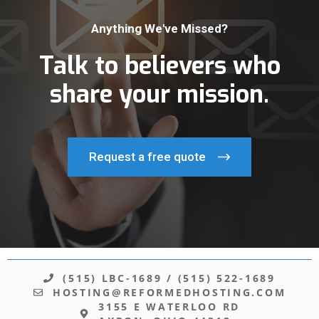
Anything We've Missed?
Talk to believers who
share your mission.
Request a free quote
(515) LBC-1689
/
(515) 522-1689
HOSTING@REFORMEDHOSTING.COM
3155 E WATERLOO RD