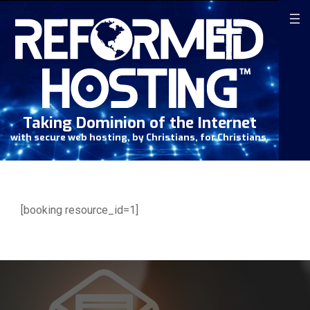
Skip
to
content
Taking Dominion of the Internet
with secure web hosting, by Christians, for Christians.
[booking resource_id=1]